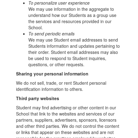
To personalize user experience
We may use information in the aggregate to
understand how our Students as a group use
the services and resources provided in our
School.
To send periodic emails
We may use Student email addresses to send
Students information and updates pertaining to
their order. Student email addresses may also
be used to respond to Student inquiries,
questions, or other requests.
Sharing your personal information
We do not sell, trade, or rent Student personal
identification information to others.
Third party websites
Student may find advertising or other content in our
School that link to the websites and services of our
partners, suppliers, advertisers, sponsors, licensors
and other third parties. We do not control the content
or links that appear on these websites and are not