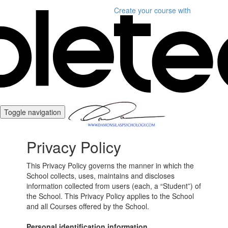
Create your course
with
Toggle navigation
Privacy Policy
This Privacy Policy governs the manner in which the
School collects, uses, maintains and discloses
information collected from users (each, a “Student”) of
the School. This Privacy Policy applies to the School
and all Courses offered by the School.
Personal identification information