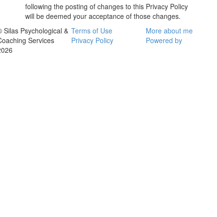
following the posting of changes to this Privacy Policy
will be deemed your acceptance of those changes.
© Silas Psychological &
Terms of Use
More about me
Coaching Services
Privacy Policy
Powered by
2026