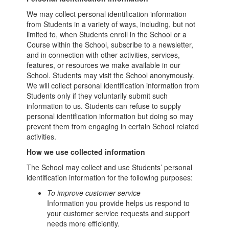
We may collect personal identification information
from Students in a variety of ways, including, but not
limited to, when Students enroll in the School or a
Course within the School, subscribe to a newsletter,
and in connection with other activities, services,
features, or resources we make available in our
School. Students may visit the School anonymously.
We will collect personal identification information from
Students only if they voluntarily submit such
information to us. Students can refuse to supply
personal identification information but doing so may
prevent them from engaging in certain School related
activities.
How we use collected information
The School may collect and use Students’ personal
identification information for the following purposes:
To improve customer service
Information you provide helps us respond to
your customer service requests and support
needs more efficiently.