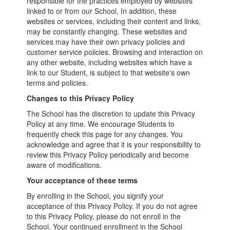
responsible for the practices employed by websites
linked to or from our School. In addition, these
websites or services, including their content and links,
may be constantly changing. These websites and
services may have their own privacy policies and
customer service policies. Browsing and interaction on
any other website, including websites which have a
link to our Student, is subject to that website's own
terms and policies.
Changes to this Privacy Policy
The School has the discretion to update this Privacy
Policy at any time. We encourage Students to
frequently check this page for any changes. You
acknowledge and agree that it is your responsibility to
review this Privacy Policy periodically and become
aware of modifications.
Your acceptance of these terms
By enrolling in the School, you signify your
acceptance of this Privacy Policy. If you do not agree
to this Privacy Policy, please do not enroll in the
School. Your continued enrollment in the School