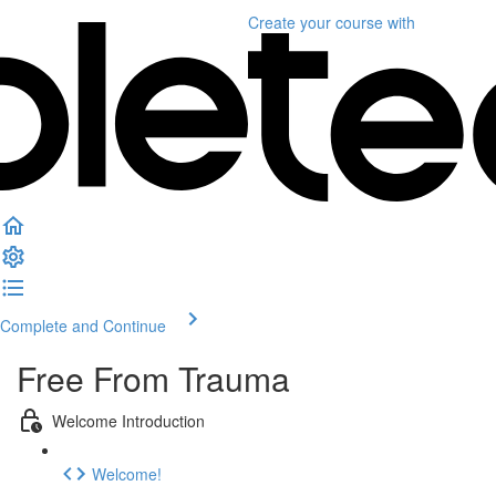
Create your course
with
Complete and Continue
Free From Trauma
Welcome Introduction
Welcome!