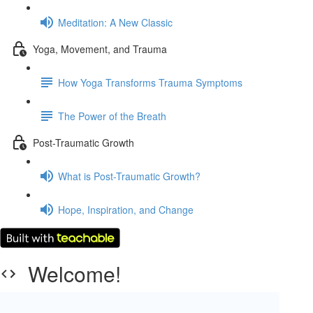
Meditation: A New Classic
Yoga, Movement, and Trauma
How Yoga Transforms Trauma Symptoms
The Power of the Breath
Post-Traumatic Growth
What is Post-Traumatic Growth?
Hope, Inspiration, and Change
Welcome!