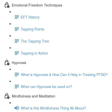
Emotional Freedom Techniques
EFT History
Tapping Points
The Tapping Tree
Tapping in Action
Hypnosis
What is Hypnosis & How Can it Help in Treating PTSD?
What can Hypnosis be used on?
Mindfulness and Meditation
What is this Mindfulness Thing All About?