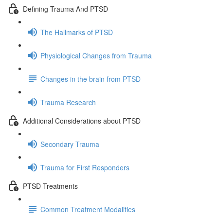
Defining Trauma And PTSD
The Hallmarks of PTSD
Physiological Changes from Trauma
Changes in the brain from PTSD
Trauma Research
Additional Considerations about PTSD
Secondary Trauma
Trauma for First Responders
PTSD Treatments
Common Treatment Modalities