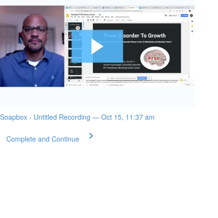
Soapbox - Untitled Recording — Oct 15, 11:37 am
Complete and Continue